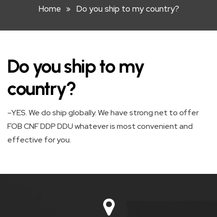
Home
Do you ship to my country?
HOOK
LIFT
BIN
Do you ship to my
FRONT
LIFT
country?
BIN
–YES. We do ship globally. We have strong net to offer
STEEL
FOB CNF DDP DDU whatever is most convenient and
WHEELIE
effective for you.
BIN
PLASTIC
WHEELIE
BINS