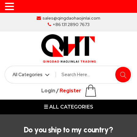
Skip
sales@qingdaohaojinlai.com
to
+86 131 2890 7673
the
content
HOME
ABOUT
SKIP
Login
/
Register
BINS
☰ ALL CATEGORIES
MARREL
SKIP
BIN
Do you ship to my country?