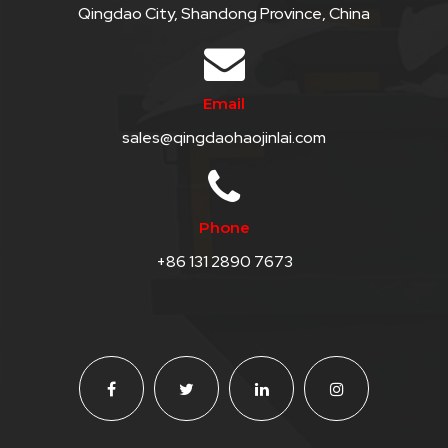
Qingdao City, Shandong Province, China
SKIP
BAG
Email
REAL
sales@qingdaohaojinlai.com
TIME
GPS
LIVE
Phone
TRACKING
+86 131 2890 7673
SOLUTION
HARDWIRED
VEHICLE
TRACKER