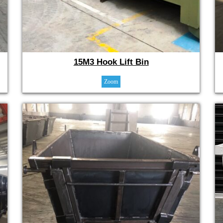
15M3 Hook Lift Bin
Zoom