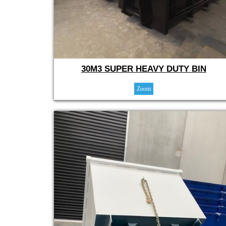
30M3 SUPER HEAVY DUTY BIN
Zoom