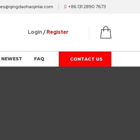
les@qingdaohaojinlai.com
+86 131 2890 7673
Login
/
Register
NEWEST
FAQ
CONTACT US