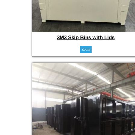
3M3 Skip Bins with Lids
Zoom