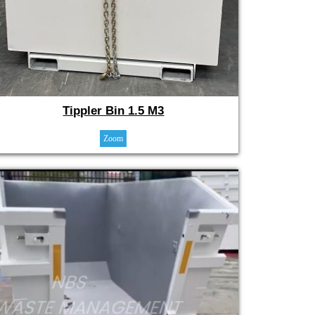
Tippler Bin 1.5 M3
Zoom