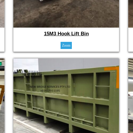
15M3 Hook Lift Bin
Zoom