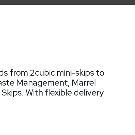
ds from 2cubic mini-skips to
d Waste Management, Marrel
kips. With flexible delivery