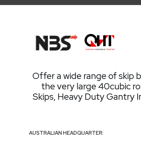
HOOK
LIFT
BIN
FRONT
LIFT
BIN
Offer a wide range of skip 
STEEL
the very large 40cubic ro
WHEELIE
Skips, Heavy Duty Gantry In
BIN
PLASTIC
WHEELIE
AUSTRALIAN HEADQUARTER:
BINS