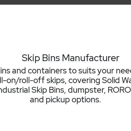
Skip Bins Manufacturer
bins and containers to suits your nee
ll-on/roll-off skips, covering Soli
dustrial Skip Bins, dumpster, RORO S
and pickup options.