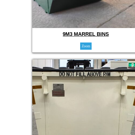
9M3 MARREL BINS
Zoom