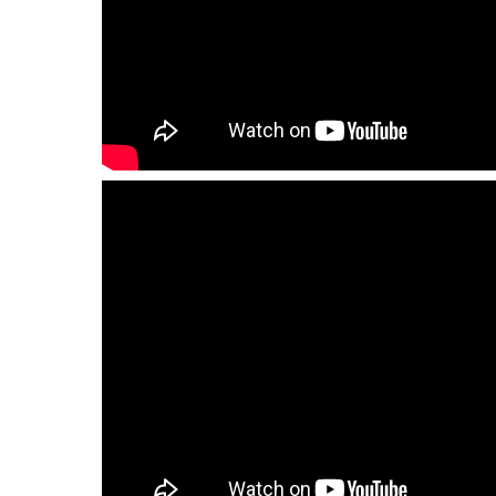
QHT-
BIS
SOLE
AGENT
IN
CHINA
DISTRIBUTION
OPPORTUNITIES
CONTACT
US