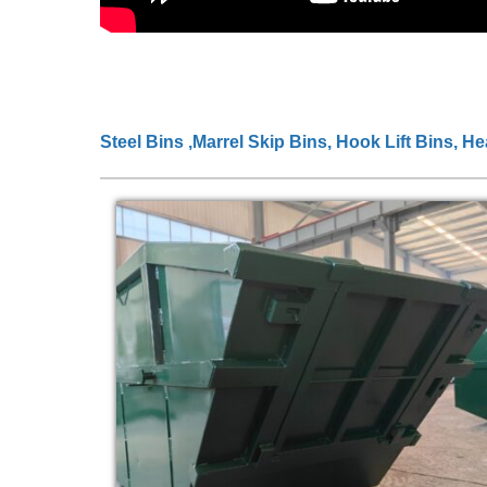
Steel Bins ,Marrel Skip Bins, Hook Lift Bins, H