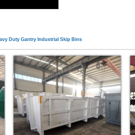
eavy Duty Gantry Industrial Skip Bins