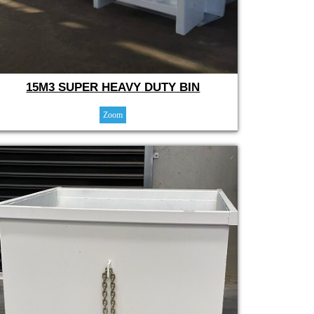
15M3 SUPER HEAVY DUTY BIN
Zoom