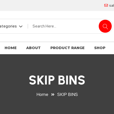
sa
HOME
ABOUT
PRODUCT RANGE
SHOP
SKIP BINS
Home
SKIP BINS