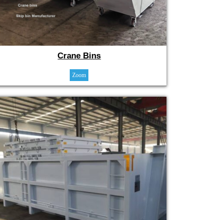
Crane Bins
Zoom