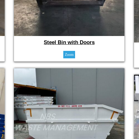
Steel Bin with Doors
Zoom