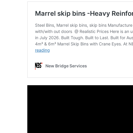
SKIP
BAG
REAL
TIME
GPS
LIVE
TRACKING
SOLUTION
HARDWIRED
VEHICLE
TRACKER