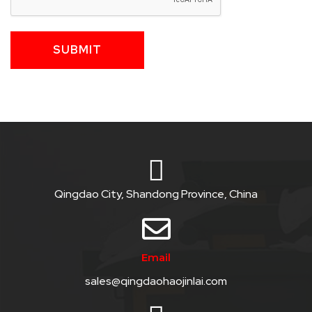
SUBMIT
Qingdao City, Shandong Province, China
Email
sales@qingdaohaojinlai.com