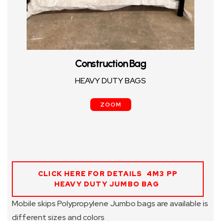
Construction Bag
HEAVY DUTY BAGS
ZOOM
CLICK HERE FOR DETAILS 4M3 PP
HEAVY DUTY JUMBO BAG
Mobile skips Polypropylene Jumbo bags are available is
different sizes and colors