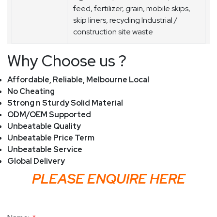
feed, fertilizer, grain, mobile skips,
skip liners, recycling Industrial /
construction site waste
Why Choose us ?
Affordable, Reliable, Melbourne Local
No Cheating
Strong n Sturdy Solid Material
ODM/OEM Supported
Unbeatable Quality
Unbeatable Price Term
Unbeatable Service
Global Delivery
PLEASE ENQUIRE HERE