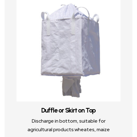
Duffle or Skirt on Top
Discharge in bottom, suitable for
agricultural products:wheates, maize