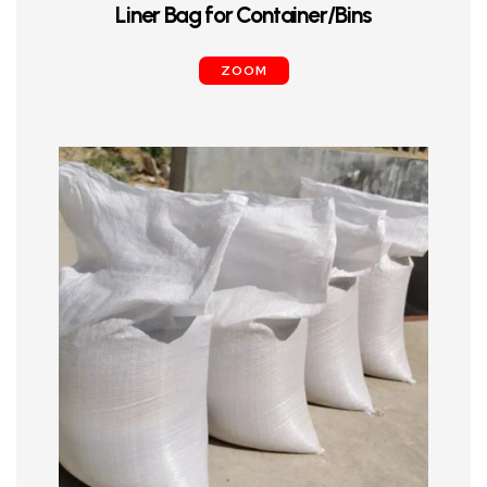
Liner Bag for Container/Bins
ZOOM