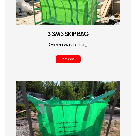
3.3M3 SKIP BAG
Green waste bag
ZOOM