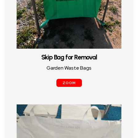
Skip Bag for Removal
Garden Waste Bags
ZOOM