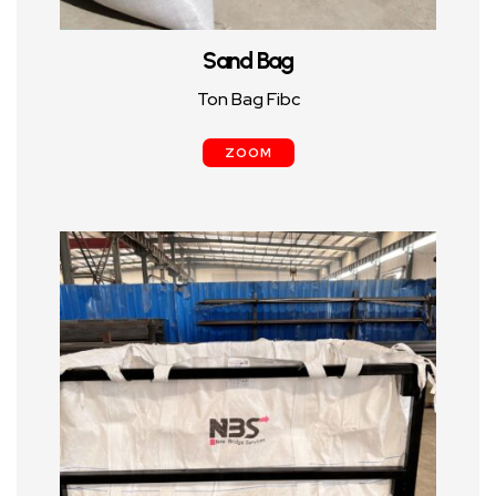
Sand Bag
Ton Bag Fibc
ZOOM