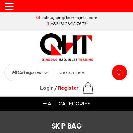
Skip
sales@qingdaohaojinlai.com
to
+86 131 2890 7673
the
content
HOME
ABOUT
SKIP
Login
/
Register
BINS
☰ ALL CATEGORIES
MARREL
SKIP
BIN
SKIP BAG