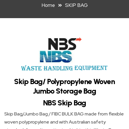
Home
SKIP BAG
HOOK
LIFT
BIN
FRONT
LIFT
BIN
STEEL
WHEELIE
Skip Bag/ Polypropylene Woven
BIN
Jumbo Storage Bag
NBS Skip Bag
PLASTIC
WHEELIE
Skip Bag/Jumbo Bag / FIBC BULK BAG made from flexible
woven polypropylene and with Australian safety
BINS