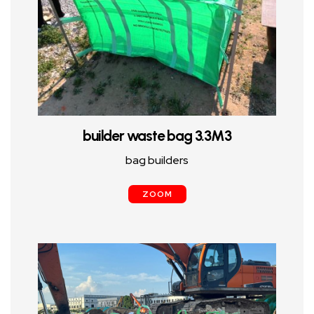
builder waste bag 3.3M3
bag builders
ZOOM