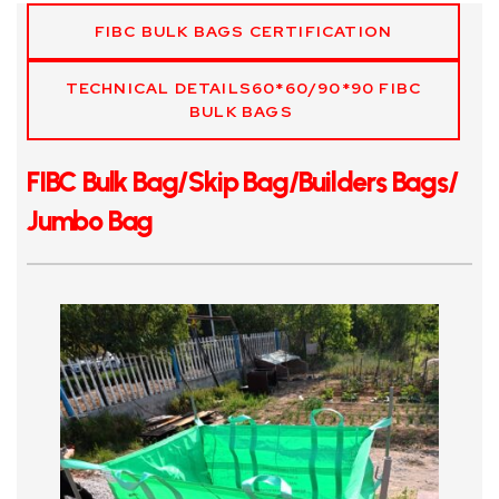
FIBC BULK BAGS CERTIFICATION
TECHNICAL DETAILS60*60/90*90 FIBC
BULK BAGS
FIBC Bulk Bag/Skip Bag/Builders Bags/
Jumbo Bag