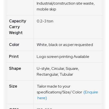
Industrial/construction site waste,
mobile skip
Capacity
0.2-3 ton
Carry
Weight
Color
White, black or as per requested
Print
Logo screen printing Available
Shape
U-style, Circular, Square,
Rectangular, Tubular
Size
Tailor made to your
specifications/Size/ Color
(Enquire
here)