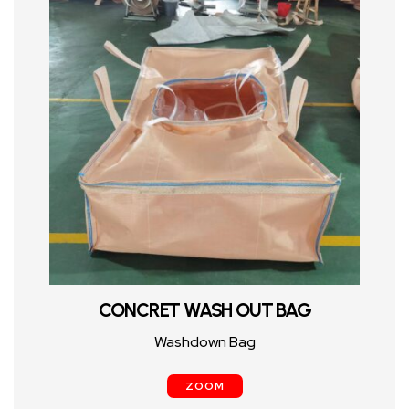
CONCRET WASH OUT BAG
Washdown Bag
ZOOM