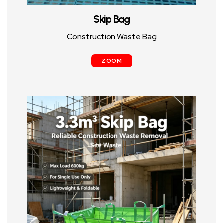
Skip Bag
Construction Waste Bag
ZOOM