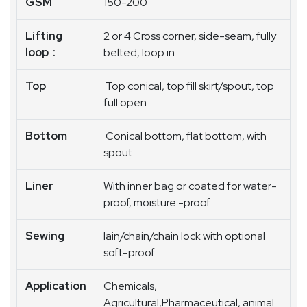
GSM
150-200
Lifting
2 or 4 Cross corner, side-seam, fully
loop :
belted, loop in
Top
Top conical, top fill skirt/spout, top
full open
Bottom
Conical bottom, flat bottom, with
spout
Liner
With inner bag or coated for water-
proof, moisture -proof
Sewing
lain/chain/chain lock with optional
soft-proof
Application
Chemicals,
Agricultural,Pharmaceutical, animal