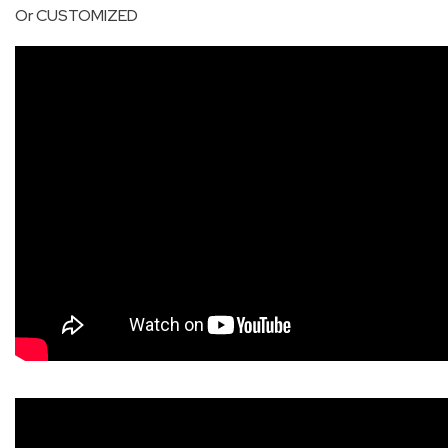
Or CUSTOMIZED
QHT-
BIS
SOLE
AGENT
IN
CHINA
DISTRIBUTION
OPPORTUNITIES
CONTACT
US