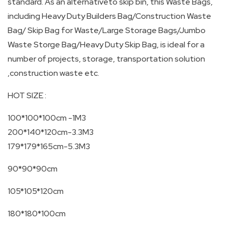
standard. As an alternativeto skip bin, this Waste Bags,
SKIP
including Heavy Duty Builders Bag/Construction Waste
Bag/ Skip Bag for Waste/Large Storage Bags/Jumbo
BAG
Waste Storge Bag/Heavy Duty Skip Bag, is ideal for a
number of projects, storage, transportation solution
REAL
,construction waste etc.
TIME
GPS
HOT SIZE :
LIVE
100*100*100cm -1M3
TRACKING
200*140*120cm-3.3M3
179*179*165cm-5.3M3
SOLUTION
90*90*90cm
HARDWIRED
105*105*120cm
VEHICLE
TRACKER
180*180*100cm