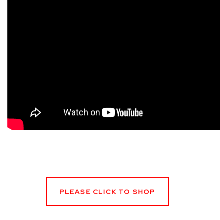
PLEASE CLICK TO SHOP