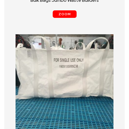
Bulk Bags Jumbo Waste Builders
ZOOM