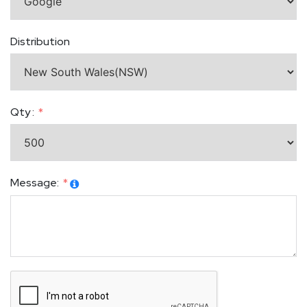
Distribution
Qty :
Message: