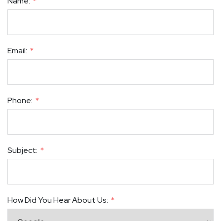
Name:
Email:
Phone:
Subject:
How Did You Hear About Us: