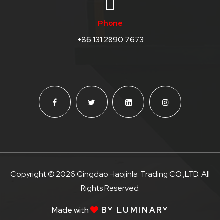
Phone
+86 131 2890 7673
Copyright © 2026 Qingdao Haojinlai Trading CO.,LTD. All
Rights Reserved.
Made with
BY LUMINARY