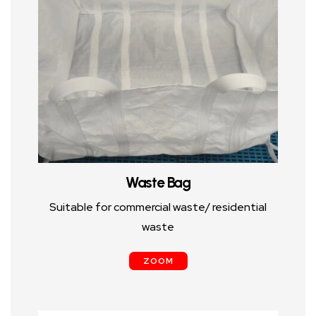
Waste Bag
Suitable for commercial waste/ residential
waste
ZOOM