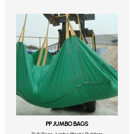
PP JUMBO BAGS