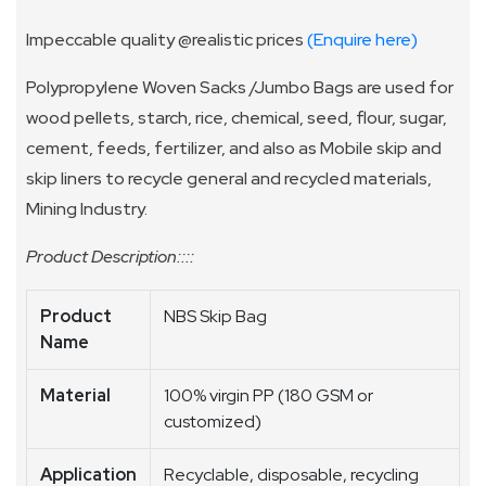
Impeccable quality @realistic prices
(Enquire here)
Polypropylene Woven Sacks /Jumbo Bags are used for
wood pellets, starch, rice, chemical, seed, flour, sugar,
cement, feeds, fertilizer, and also as Mobile skip and
skip liners to recycle general and recycled materials,
Mining Industry.
Product Description::::
Product
NBS Skip Bag
Name
Material
100% virgin PP (180 GSM or
customized)
Application
Recyclable, disposable, recycling