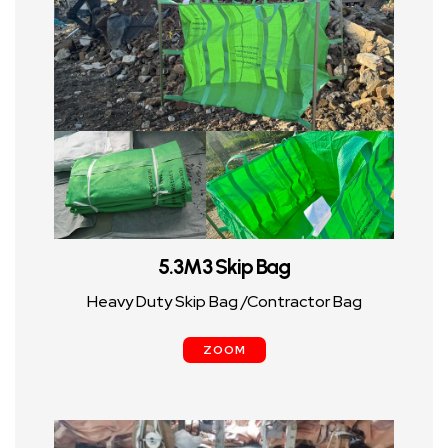
5.3M3 Skip Bag
Heavy Duty Skip Bag /Contractor Bag
ZOOM