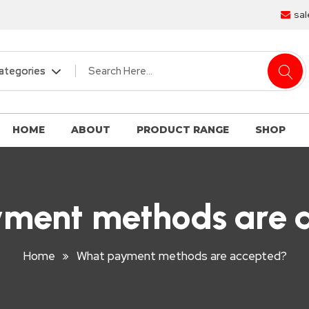
sal
HOME
ABOUT
PRODUCT RANGE
SHOP
ment methods are 
Home
What payment methods are accepted?