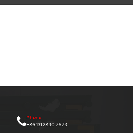
Phone
+86 131 2890 7673