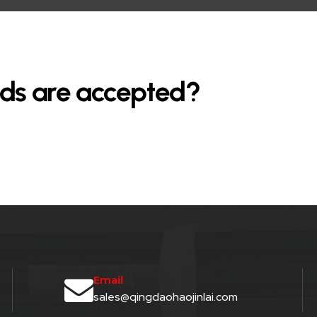
ds are accepted?
Email
sales@qingdaohaojinlai.com