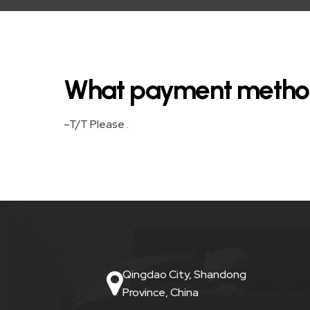
HOOK
LIFT
BIN
What payment metho
FRONT
LIFT
–T/T Please .
BIN
STEEL
WHEELIE
BIN
PLASTIC
Qingdao City, Shandong
WHEELIE
Province, China
BINS