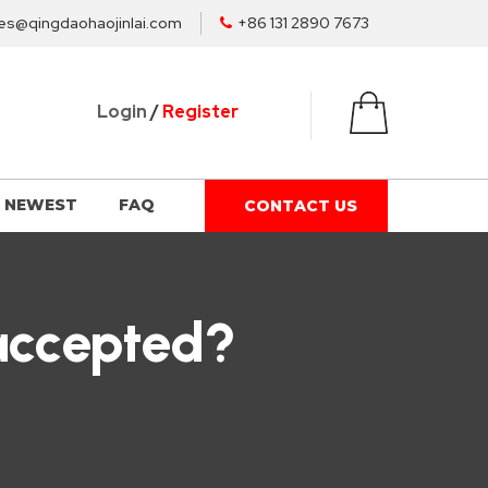
es@qingdaohaojinlai.com
+86 131 2890 7673
Login
/
Register
NEWEST
FAQ
CONTACT US
accepted?