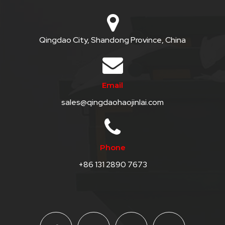
Qingdao City, Shandong Province, China
Email
sales@qingdaohaojinlai.com
Phone
+86 131 2890 7673