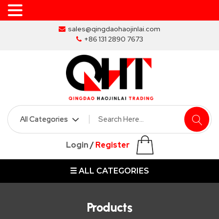
Skip
sales@qingdaohaojinlai.com
to
+86 131 2890 7673
the
content
HOME
ABOUT
SKIP
Login
/
Register
BINS
☰ ALL CATEGORIES
MARREL
SKIP
BIN
Products