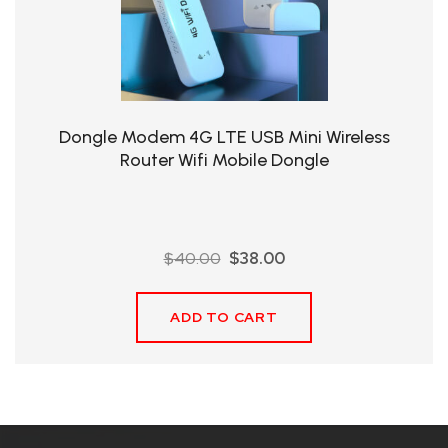
QHT-
BIS
SOLE
AGENT
Dongle Modem 4G LTE USB Mini Wireless
IN
Router Wifi Mobile Dongle
CHINA
DISTRIBUTION
Original
Current
$
40.00
$
38.00
OPPORTUNITIES
price
price
was:
is:
ADD TO CART
$40.00.
$38.00.
CONTACT
US