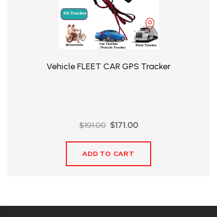
QHT-
BIS
SOLE
AGENT
Vehicle FLEET CAR GPS Tracker
IN
CHINA
DISTRIBUTION
Original
Current
$
191.00
$
171.00
OPPORTUNITIES
price
price
was:
is:
ADD TO CART
$191.00.
$171.00.
CONTACT
US