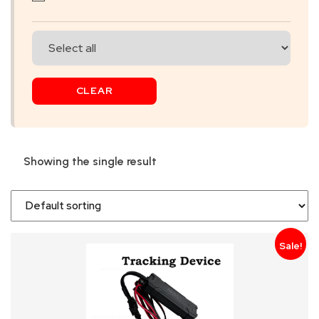
SKIP
BAG
REAL
CLEAR
TIME
GPS
LIVE
Showing the single result
TRACKING
SOLUTION
HARDWIRED
Sale!
VEHICLE
TRACKER