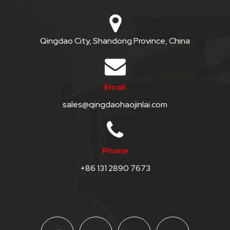
Qingdao City, Shandong Province, China
Email
sales@qingdaohaojinlai.com
Phone
+86 131 2890 7673