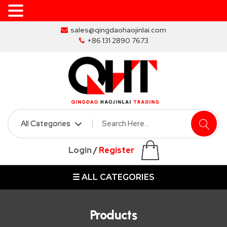
Skip
sales@qingdaohaojinlai.com
to
+86 131 2890 7673
the
content
HOME
ABOUT
SKIP
Login
/
Register
BINS
☰ ALL CATEGORIES
MARREL
SKIP
BIN
Products