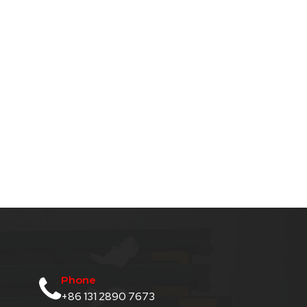
Phone
+86 131 2890 7673