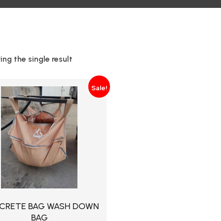
ng the single result
Sale!
CRETE BAG WASH DOWN
BAG