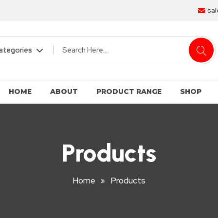
sal
HOME
ABOUT
PRODUCT RANGE
SHOP
Products
Home
Products