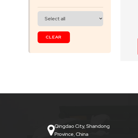
SKIP
BAG
CLEAR
REAL
TIME
GPS
LIVE
TRACKING
SOLUTION
HARDWIRED
VEHICLE
Qingdao City, Shandong
TRACKER
Province, China