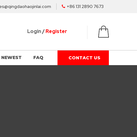
es@qingdaohaojinlai.com
+86 131 2890 7673
Login
/
Register
NEWEST
FAQ
CONTACT US