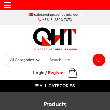
Skip
sales@qingdaohaojinlai.com
to
+86 131 2890 7673
the
content
HOME
ABOUT
SKIP
Login
/
Register
BINS
☰ ALL CATEGORIES
MARREL
SKIP
BIN
Products