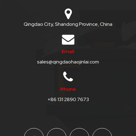
Qingdao City, Shandong Province, China
Email
sales@qingdaohaojinlai.com
Phone
+86 131 2890 7673