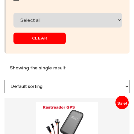
SKIP
BAG
REAL
CLEAR
TIME
GPS
LIVE
Showing the single result
TRACKING
SOLUTION
HARDWIRED
Sale!
VEHICLE
TRACKER