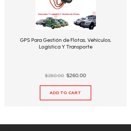
QHT-
BIS
SOLE
AGENT
GPS Para Gestión de Flotas, Vehículos,
IN
Logística Y Transporte
CHINA
DISTRIBUTION
Original
Current
$
280.00
$
260.00
OPPORTUNITIES
price
price
was:
is:
ADD TO CART
$280.00.
$260.00.
CONTACT
US