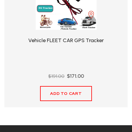
QHT-
BIS
SOLE
AGENT
Vehicle FLEET CAR GPS Tracker
IN
CHINA
DISTRIBUTION
Original
Current
$
191.00
$
171.00
OPPORTUNITIES
price
price
was:
is:
ADD TO CART
$191.00.
$171.00.
CONTACT
US