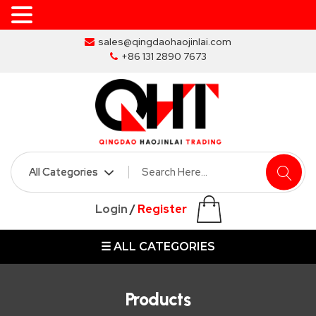
Skip
sales@qingdaohaojinlai.com
to
+86 131 2890 7673
the
content
HOME
ABOUT
SKIP
Login
/
Register
BINS
☰ ALL CATEGORIES
MARREL
SKIP
BIN
Products