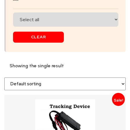
SKIP
BAG
REAL
CLEAR
TIME
GPS
LIVE
Showing the single result
TRACKING
SOLUTION
HARDWIRED
Sale!
VEHICLE
TRACKER