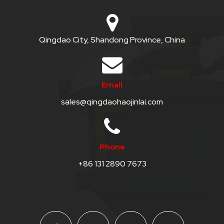
Qingdao City, Shandong Province, China
Email
sales@qingdaohaojinlai.com
Phone
+86 131 2890 7673