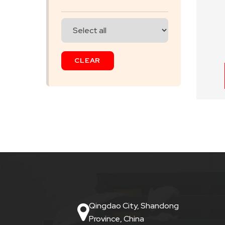
SKIP
BAG
CLEAR
REAL
TIME
GPS
LIVE
TRACKING
SOLUTION
HARDWIRED
VEHICLE
Qingdao City, Shandong
TRACKER
Province, China