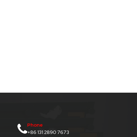
Phone
+86 131 2890 7673