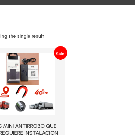
ng the single result
Sale!
S MINI ANTIRROBO QUE
REQUIERE INSTALACION