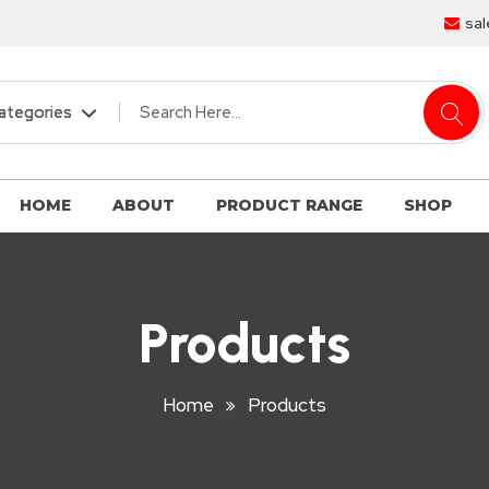
sal
HOME
ABOUT
PRODUCT RANGE
SHOP
Products
Home
Products