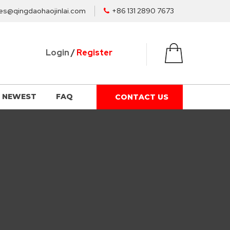
es@qingdaohaojinlai.com
+86 131 2890 7673
Login
/
Register
NEWEST
FAQ
CONTACT US