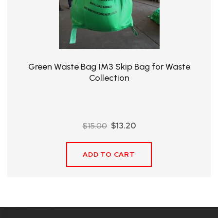
QHT-
BIS
SOLE
AGENT
Green Waste Bag 1M3 Skip Bag for Waste
IN
Collection
CHINA
DISTRIBUTION
Original
Current
$
15.00
$
13.20
OPPORTUNITIES
price
price
was:
is:
ADD TO CART
$15.00.
$13.20.
CONTACT
US