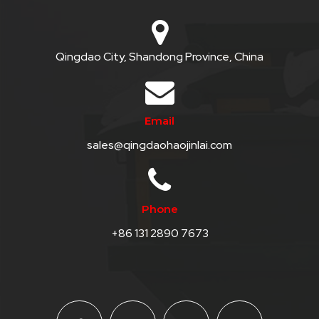
Qingdao City, Shandong Province, China
Email
sales@qingdaohaojinlai.com
Phone
+86 131 2890 7673