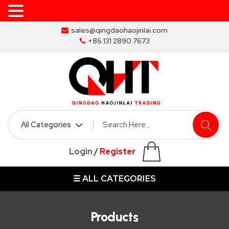
Skip
sales@qingdaohaojinlai.com
to
+86 131 2890 7673
the
content
HOME
ABOUT
SKIP
Login
/
Register
BINS
☰ ALL CATEGORIES
MARREL
SKIP
BIN
Products