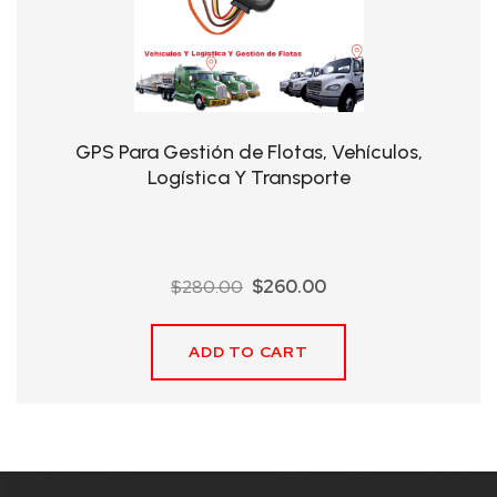
QHT-
BIS
SOLE
AGENT
GPS Para Gestión de Flotas, Vehículos,
IN
Logística Y Transporte
CHINA
DISTRIBUTION
Original
Current
$
280.00
$
260.00
OPPORTUNITIES
price
price
was:
is:
ADD TO CART
$280.00.
$260.00.
CONTACT
US