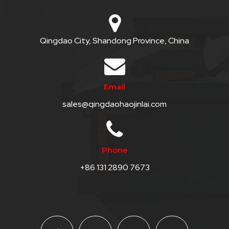
Qingdao City, Shandong Province, China
Email
sales@qingdaohaojinlai.com
Phone
+86 131 2890 7673