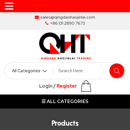
Skip
sales@qingdaohaojinlai.com
to
+86 131 2890 7673
the
content
HOME
ABOUT
SKIP
Login
/
Register
BINS
☰ ALL CATEGORIES
MARREL
SKIP
BIN
Products