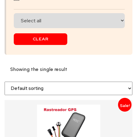
SKIP
BAG
REAL
CLEAR
TIME
GPS
LIVE
Showing the single result
TRACKING
SOLUTION
HARDWIRED
Sale!
VEHICLE
TRACKER