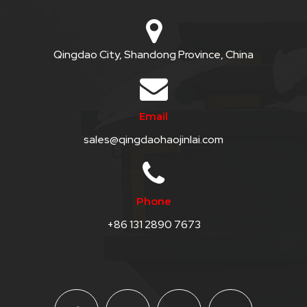
Qingdao City, Shandong Province, China
Email
sales@qingdaohaojinlai.com
Phone
+86 131 2890 7673