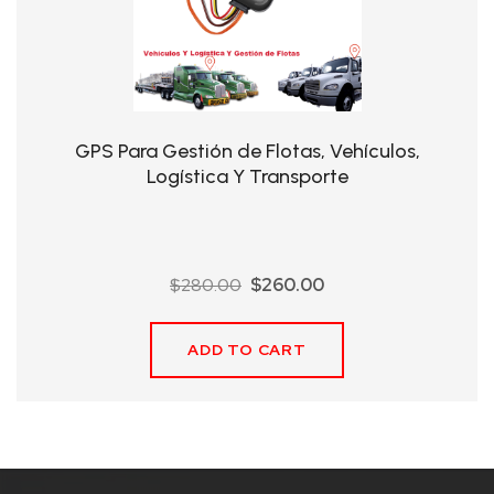
QHT-
BIS
SOLE
AGENT
GPS Para Gestión de Flotas, Vehículos,
IN
Logística Y Transporte
CHINA
DISTRIBUTION
Original
Current
$
280.00
$
260.00
OPPORTUNITIES
price
price
was:
is:
ADD TO CART
$280.00.
$260.00.
CONTACT
US