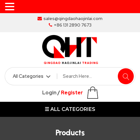
Skip
sales@qingdaohaojinlai.com
to
+86 131 2890 7673
the
content
HOME
ABOUT
SKIP
Login
/
Register
BINS
☰ ALL CATEGORIES
MARREL
SKIP
BIN
Products