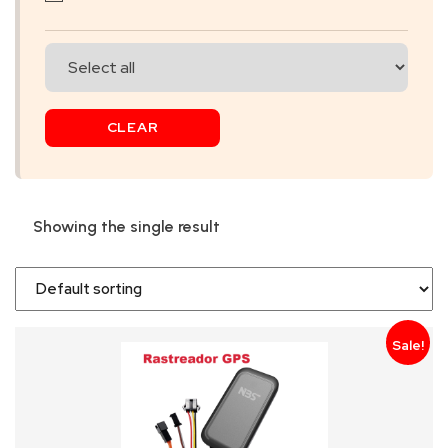
SKIP
BAG
REAL
CLEAR
TIME
GPS
LIVE
Showing the single result
TRACKING
SOLUTION
HARDWIRED
Sale!
VEHICLE
TRACKER