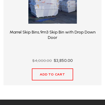
QHT-
BIS
SOLE
AGENT
Marrel Skip Bins,9m3 Skip Bin with Drop Down
IN
Door
CHINA
DISTRIBUTION
Original
Current
$
4,000.00
$
3,850.00
OPPORTUNITIES
price
price
was:
is:
ADD TO CART
$4,000.00.
$3,850.00.
CONTACT
US