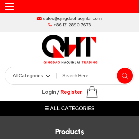
Skip
sales@qingdaohaojinlai.com
to
+86 131 2890 7673
the
content
HOME
ABOUT
SKIP
Login
/
Register
BINS
☰ ALL CATEGORIES
MARREL
SKIP
BIN
Products