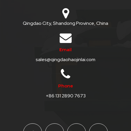
Qingdao City, Shandong Province, China
Email
sales@qingdaohaojinlai.com
Phone
+86 131 2890 7673