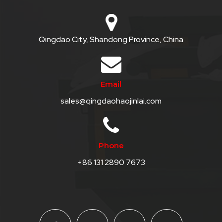
Qingdao City, Shandong Province, China
Email
sales@qingdaohaojinlai.com
Phone
+86 131 2890 7673