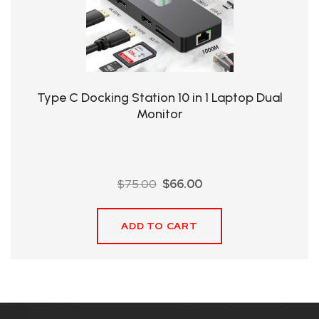
QHT-
BIS
SOLE
AGENT
Type C Docking Station 10 in 1 Laptop Dual
IN
Monitor
CHINA
DISTRIBUTION
Original
Current
$
75.00
$
66.00
OPPORTUNITIES
price
price
was:
is:
ADD TO CART
$75.00.
$66.00.
CONTACT
US