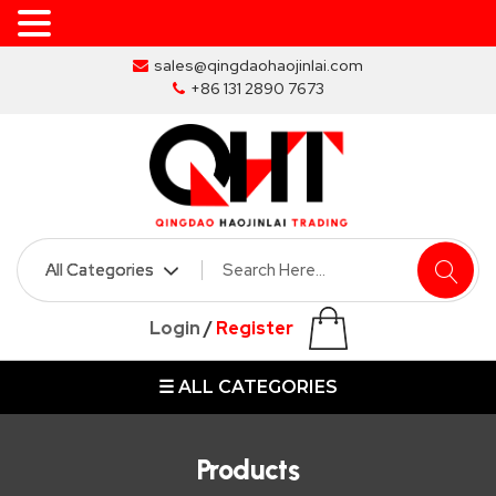
Skip
sales@qingdaohaojinlai.com
to
+86 131 2890 7673
the
content
HOME
ABOUT
SKIP
Login
/
Register
BINS
☰ ALL CATEGORIES
MARREL
SKIP
BIN
Products