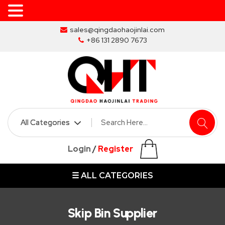
Skip
sales@qingdaohaojinlai.com
to
+86 131 2890 7673
the
content
HOME
ABOUT
SKIP
Login
/
Register
BINS
☰ ALL CATEGORIES
MARREL
SKIP
BIN
Skip Bin Supplier