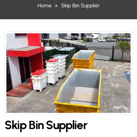
Home
Skip Bin Supplier
HOOK
LIFT
BIN
FRONT
LIFT
BIN
STEEL
WHEELIE
BIN
PLASTIC
WHEELIE
Skip Bin Supplier
BINS