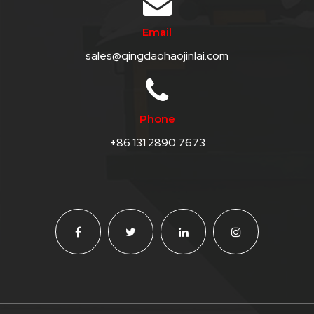
QHT-
Email
BIS
sales@qingdaohaojinlai.com
SOLE
AGENT
IN
Phone
CHINA
+86 131 2890 7673
DISTRIBUTION
OPPORTUNITIES
CONTACT
US