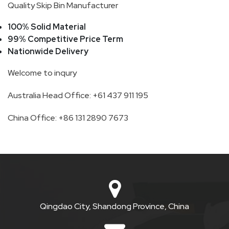
Quality Skip Bin Manufacturer
SKIP
100% Solid Material
BAG
99% Competitive Price Term
Nationwide Delivery
REAL
Welcome to inqury
TIME
Australia Head Office: +61 437 911 195
GPS
LIVE
China Office: +86 131 2890 7673
TRACKING
SOLUTION
HARDWIRED
VEHICLE
Qingdao City, Shandong Province, China
TRACKER