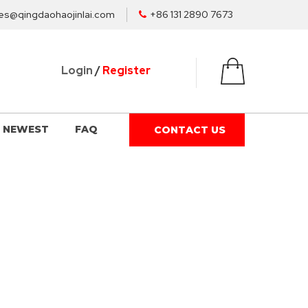
es@qingdaohaojinlai.com
+86 131 2890 7673
Login
/
Register
NEWEST
FAQ
CONTACT US