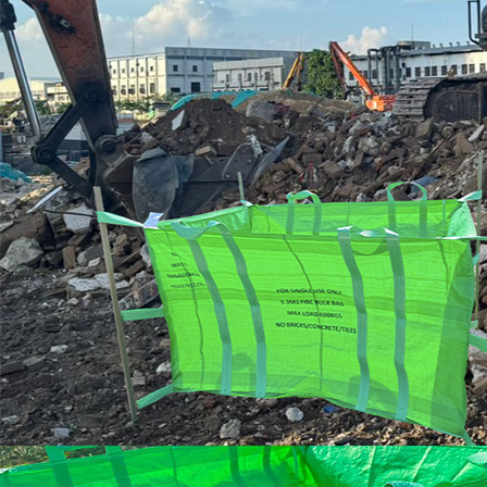
HOOK
LIFT
BIN
FRONT
LIFT
BIN
STEEL
WHEELIE
BIN
PLASTIC
WHEELIE
BINS