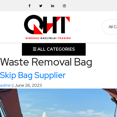
Skip
to
the
content
HOME
☰ ALL CATEGORIES
Waste Removal Bag
ABOUT
Skip Bag Supplier
SKIP
BINS
admin
|
June 26, 2023
MARREL
SKIP
BIN