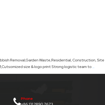
n Rubbish Removal,Garden Waste,Residential, Construction, Site
Skip
Cutsomized size & logo print Strong logistic team to
…
Bag
Suppli
Phone
+86 131 2890 7673