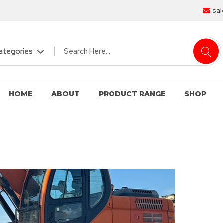
sal
HOME
ABOUT
PRODUCT RANGE
SHOP