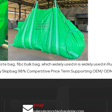
ste bag, fibc bulk bag, which widely used in is widely used i
ty Skipbag 98% Competitive Price Term Supporting OEM/ ODM,
Email
sales@qingdaohaojinlai.com