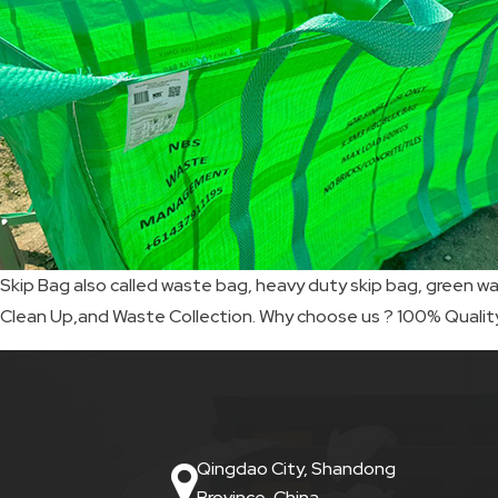
SKIP
BAG
REAL
TIME
GPS
LIVE
Skip Bag also called waste bag, heavy duty skip bag, green wa
TRACKING
Clean Up,and Waste Collection. Why choose us ? 100% Quali
SOLUTION
HARDWIRED
VEHICLE
Qingdao City, Shandong
TRACKER
Province, China