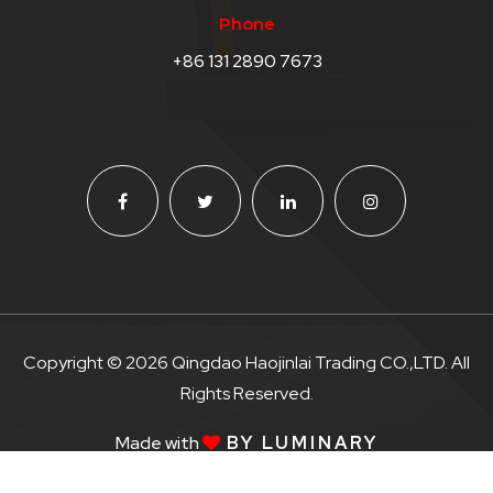
Phone
+86 131 2890 7673
Copyright © 2026 Qingdao Haojinlai Trading CO.,LTD. All
Rights Reserved.
Made with
BY LUMINARY