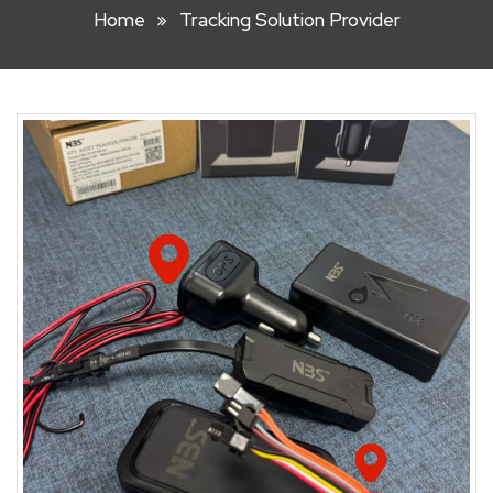
Home
Tracking Solution Provider
HOOK
LIFT
BIN
FRONT
LIFT
BIN
STEEL
WHEELIE
BIN
PLASTIC
WHEELIE
BINS