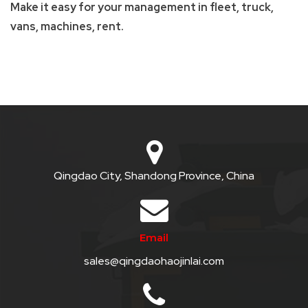
Make it easy for your management in fleet, truck,
QHT-
vans, machines, rent.
BIS
SOLE
AGENT
IN
CHINA
DISTRIBUTION
Qingdao City, Shandong Province, China
OPPORTUNITIES
CONTACT
Email
US
sales@qingdaohaojinlai.com