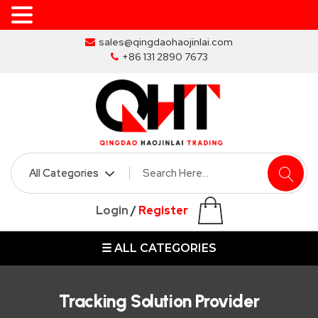
Skip
sales@qingdaohaojinlai.com
to
+86 131 2890 7673
the
content
HOME
ABOUT
SKIP
Login
/
Register
BINS
☰ ALL CATEGORIES
MARREL
SKIP
BIN
Tracking Solution Provider