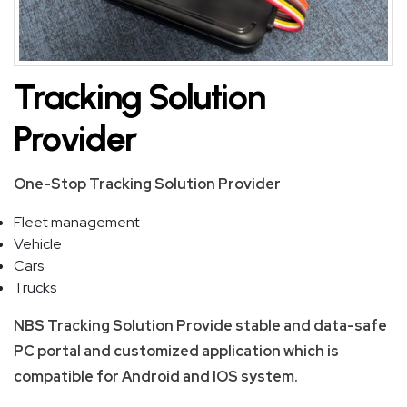
SKIP
BAG
Tracking Solution
REAL
Provider
TIME
GPS
One-Stop Tracking Solution Provider
LIVE
Fleet management
TRACKING
Vehicle
SOLUTION
Cars
Trucks
HARDWIRED
NBS Tracking Solution Provide stable and data-safe
VEHICLE
PC portal and customized application which is
TRACKER
compatible for Android and IOS system.