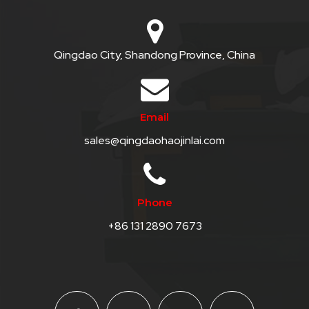
Qingdao City, Shandong Province, China
Email
sales@qingdaohaojinlai.com
Phone
+86 131 2890 7673