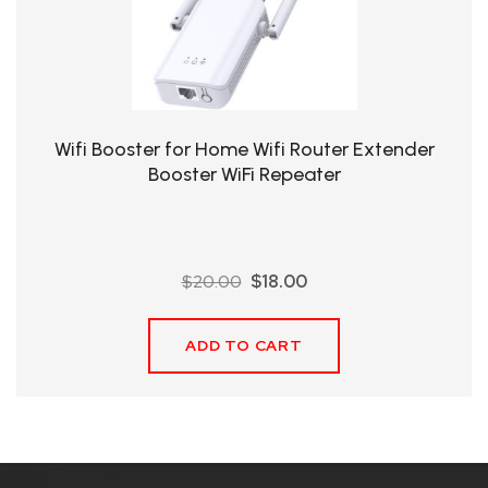
QHT-
BIS
SOLE
AGENT
Wifi Booster for Home Wifi Router Extender
IN
Booster WiFi Repeater
CHINA
DISTRIBUTION
Original
Current
$
20.00
$
18.00
OPPORTUNITIES
price
price
was:
is:
ADD TO CART
$20.00.
$18.00.
CONTACT
US