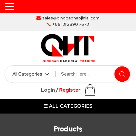
Skip
sales@qingdaohaojinlai.com
to
+86 131 2890 7673
the
content
HOME
ABOUT
SKIP
Login
/
Register
BINS
☰ ALL CATEGORIES
MARREL
SKIP
BIN
Products