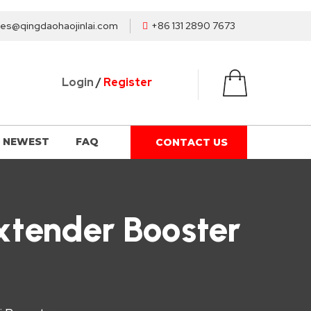
les@qingdaohaojinlai.com
+86 131 2890 7673
Login
/
Register
NEWEST
FAQ
CONTACT US
Extender Booster