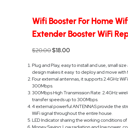
Wifi Booster For Home Wif
Extender Booster WiFi Re
$
20.00
$
18.00
Original
Current
price
price
Plug and Play, easy to install and use, small si
was:
is:
design makes it easy to deploy and move with fle
$20.00.
$18.00.
Four external antennas, it supports 2.4GHz WiFi
300Mbps.
300Mbps High Transmission Rate: 2.4GHz wirel
transfer speeds up to 300Mbps.
4 external powerful ANTENNAS provide the stro
WiFi signal throughout the entire house.
LED Indicator sharing the working conditions of
Money Saving: Low radiation and low power, com