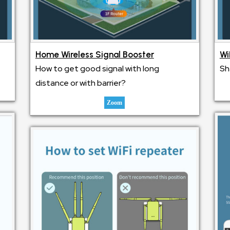
Home Wireless Signal Booster
Wi
How to get good signal with long
Sh
distance or with barrier?
Zoom