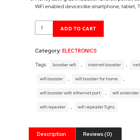
WiFi enabled devices like smartphone, tablet, 
Wifi
ADD TO CART
Booster
for
Home
Category:
ELECTRONICS
Wifi
Router
Extender
Tags:
,
,
booster wifi
internet booster
net
Booster
WiFi
,
,
wifi booster
wifi booster for home
Repeater
quantity
,
wifi booster with ethernet port
wifi extender
,
wifi repeater
wifi repeater 5ghz
Description
Reviews (0)