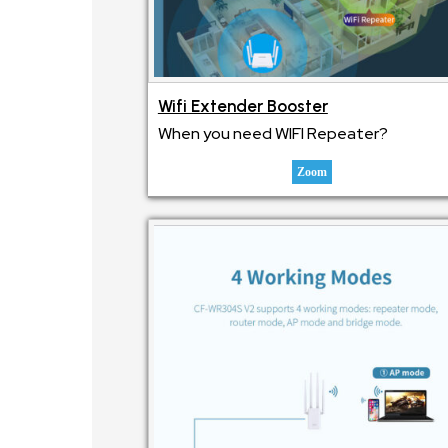
Wifi Extender Booster
When you need WIFI Repeater?
Zoom