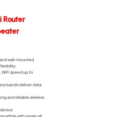
i Router
peater
ze and wall-mounted
xibility.
, WiFi speed up to
ess bands deliver data
ng and reliable wireless
 device.
patible with nearly all