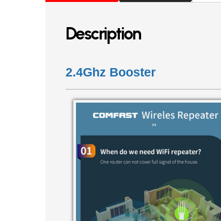
Description
2.4Ghz Booster