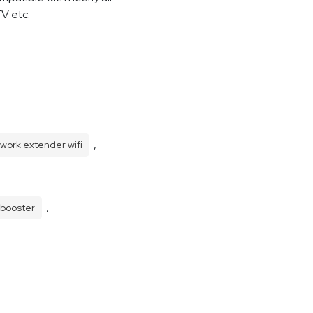
TV etc.
,
work extender wifi
,
 booster