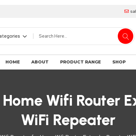
sa
HOME
ABOUT
PRODUCT RANGE
SHOP
r Home Wifi Router 
WiFi Repeater