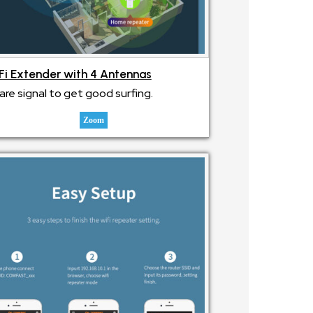
Fi Extender with 4 Antennas
are signal to get good surfing.
Zoom