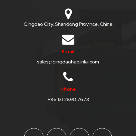
Qingdao City, Shandong Province, China
Email
sales@qingdaohaojinlai.com
Phone
+86 131 2890 7673