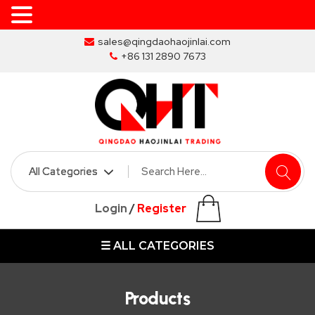
Skip
sales@qingdaohaojinlai.com
to
+86 131 2890 7673
the
content
HOME
ABOUT
SKIP
Login
/
Register
BINS
☰ ALL CATEGORIES
MARREL
SKIP
BIN
Products