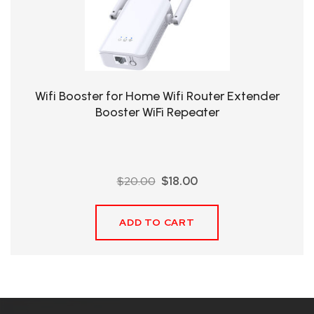
QHT-
BIS
SOLE
AGENT
Wifi Booster for Home Wifi Router Extender
IN
Booster WiFi Repeater
CHINA
DISTRIBUTION
Original
Current
$
20.00
$
18.00
OPPORTUNITIES
price
price
was:
is:
ADD TO CART
$20.00.
$18.00.
CONTACT
US