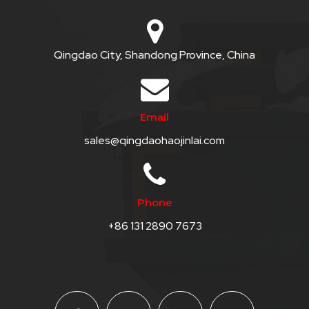
Qingdao City, Shandong Province, China
Email
sales@qingdaohaojinlai.com
Phone
+86 131 2890 7673