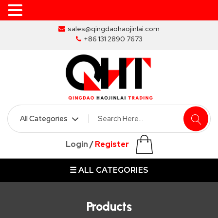
Skip
sales@qingdaohaojinlai.com
to
+86 131 2890 7673
the
content
HOME
ABOUT
SKIP
Login
/
Register
BINS
☰ ALL CATEGORIES
MARREL
SKIP
BIN
Products