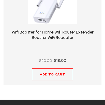
QHT-
BIS
SOLE
AGENT
Wifi Booster for Home Wifi Router Extender
IN
Booster WiFi Repeater
CHINA
DISTRIBUTION
Original
Current
$
20.00
$
18.00
OPPORTUNITIES
price
price
was:
is:
ADD TO CART
$20.00.
$18.00.
CONTACT
US