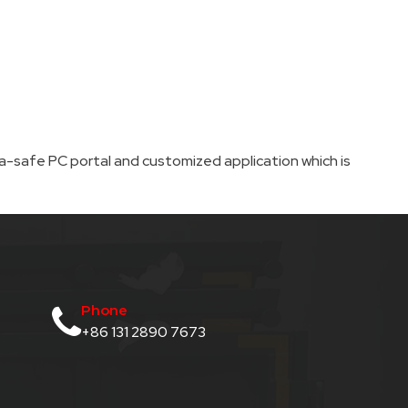
-safe PC portal and customized application which is
Phone
+86 131 2890 7673