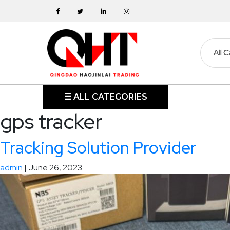
Skip
to
the
content
HOME
☰ ALL CATEGORIES
gps tracker
ABOUT
Tracking Solution Provider
SKIP
BINS
admin
|
June 26, 2023
MARREL
SKIP
BIN