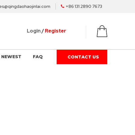
es@qingdaohaojinlai.com
+86 131 2890 7673
Login
/
Register
NEWEST
FAQ
CONTACT US