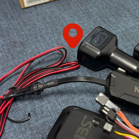
HOOK
LIFT
BIN
FRONT
LIFT
BIN
STEEL
WHEELIE
BIN
PLASTIC
WHEELIE
BINS