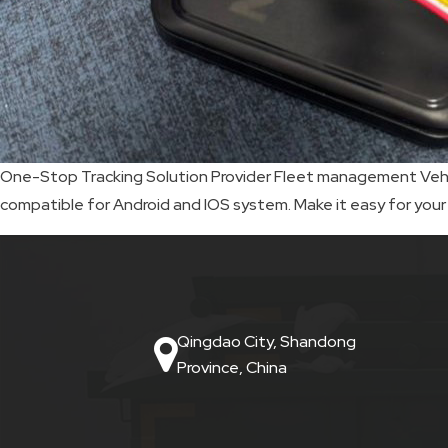
SKIP
BAG
REAL
TIME
One-Stop Tracking Solution Provider Fleet management Vehicl
compatible for Android and IOS system. Make it easy for your
GPS
LIVE
TRACKING
SOLUTION
Qingdao City, Shandong
HARDWIRED
Province, China
VEHICLE
TRACKER