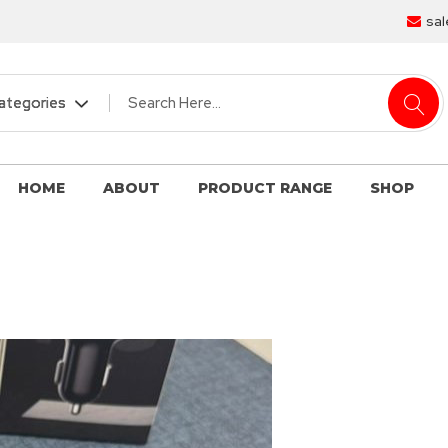
sal
HOME
ABOUT
PRODUCT RANGE
SHOP