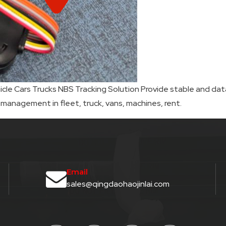
e Cars Trucks NBS Tracking Solution Provide stable and data
 management in fleet, truck, vans, machines, rent.
Email
sales@qingdaohaojinlai.com