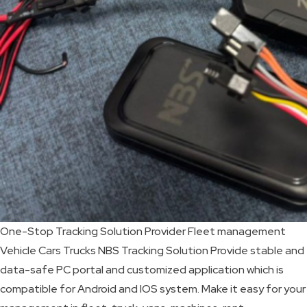
SKIP
BAG
REAL
TIME
GPS
LIVE
TRACKING
SOLUTION
One-Stop Tracking Solution Provider Fleet management
HARDWIRED
Vehicle Cars Trucks NBS Tracking Solution Provide stable and
VEHICLE
data-safe PC portal and customized application which is
TRACKER
compatible for Android and IOS system. Make it easy for your