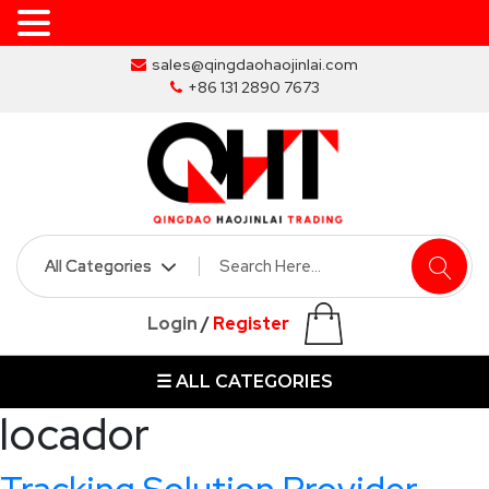
Skip
sales@qingdaohaojinlai.com
to
+86 131 2890 7673
the
content
HOME
ABOUT
SKIP
Login
/
Register
BINS
☰ ALL CATEGORIES
MARREL
SKIP
locador
BIN