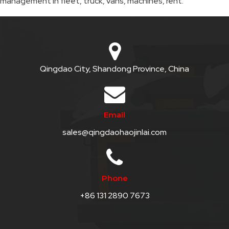
management in fleet, truck, vans, machines, rent.
QHT-
BIS
SOLE
AGENT
Qingdao City, Shandong Province, China
IN
CHINA
Email
DISTRIBUTION
sales@qingdaohaojinlai.com
OPPORTUNITIES
CONTACT
Phone
US
+86 131 2890 7673