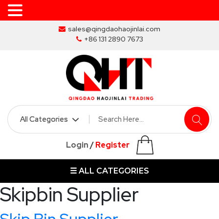
Skip
sales@qingdaohaojinlai.com
to
+86 131 2890 7673
the
content
HOME
ABOUT
SKIP
Login
/
Register
BINS
☰ ALL CATEGORIES
MARREL
SKIP
Skipbin Supplier
BIN