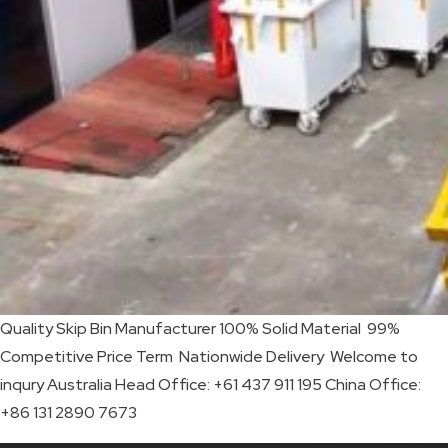
SKIP
BAG
REAL
TIME
GPS
LIVE
TRACKING
SOLUTION
Quality Skip Bin Manufacturer 100% Solid Material 99%
HARDWIRED
Competitive Price Term Nationwide Delivery Welcome to
VEHICLE
inqury Australia Head Office: +61 437 911 195 China Office:
+86 131 2890 7673
TRACKER