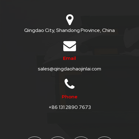
QHT-
BIS
SOLE
Qingdao City, Shandong Province, China
AGENT
IN
Email
CHINA
sales@qingdaohaojinlai.com
DISTRIBUTION
OPPORTUNITIES
Phone
CONTACT
+86 131 2890 7673
US