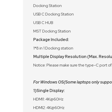
Docking Station
USB C Docking Station
USB C HUB
MST Docking Station
Package Included:
1*8 in 1 Docking station
Multiple Display Resolution (Max. Resol
Notice: Please make sure the type-C port of
For Windows OS(Some laptops only support 
1)Single Display:
HDMI1: 4K@60Hz
HDMI2: 4K@60Hz