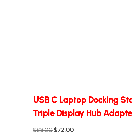
QHT-
BIS
SOLE
AGENT
IN
CHINA
DISTRIBUTION
OPPORTUNITIES
USB C Laptop Docking Sta
CONTACT
Triple Display Hub Adapte
US
$
88.00
$
72.00
Original
Current