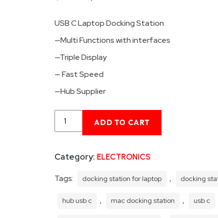
price
price
USB C Laptop Docking Station
was:
is:
$88.00.
$72.00.
—Multi Functions with interfaces
—Triple Display
— Fast Speed
—Hub Supplier
USB
ADD TO CART
C
Laptop
Docking
Category:
ELECTRONICS
Station
Hub
4K
Tags:
,
docking station for laptop
docking sta
Triple
Display
,
,
hub usb c
mac docking station
usb c
Hub