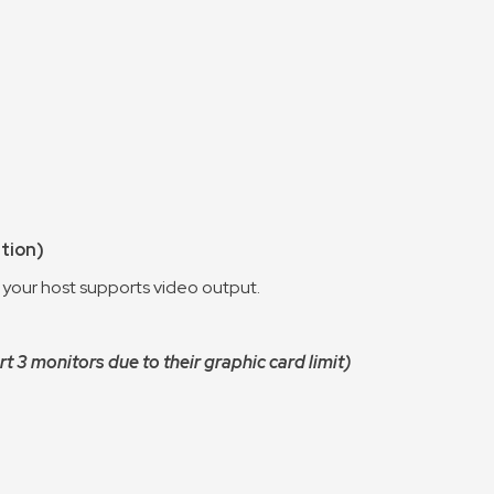
ution)
 your host supports video output.
3 monitors due to their graphic card limit)