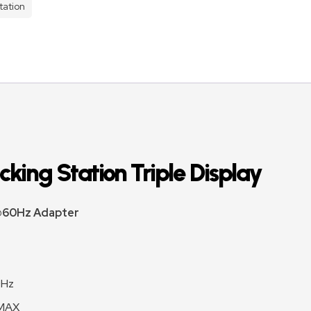
tation
king Station ​Triple Display
 @60Hz Adapter
0Hz
 MAX