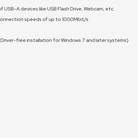
f USB-A devices like USB Flash Drive, Webcam, etc.
 connection speeds of up to 1000Mbit/s
 (Driver-free installation for Windows 7 and later systems)