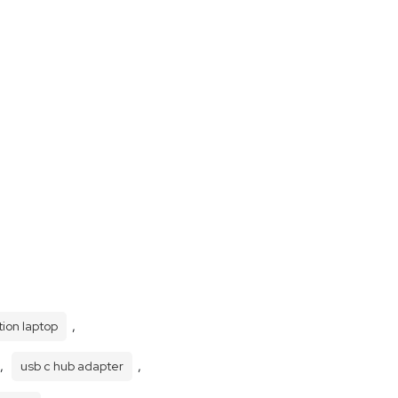
,
tion laptop
,
,
usb c hub adapter