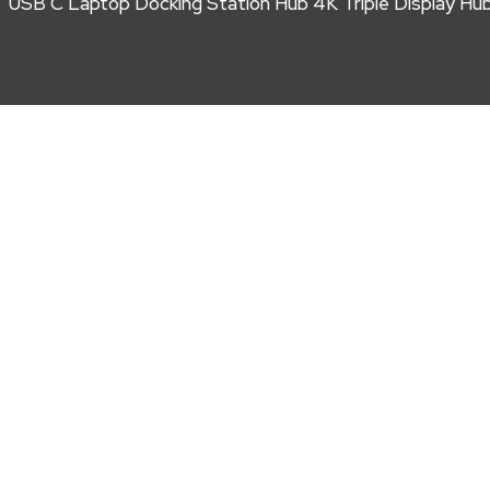
USB C Laptop Docking Station Hub 4K Triple Display Hu