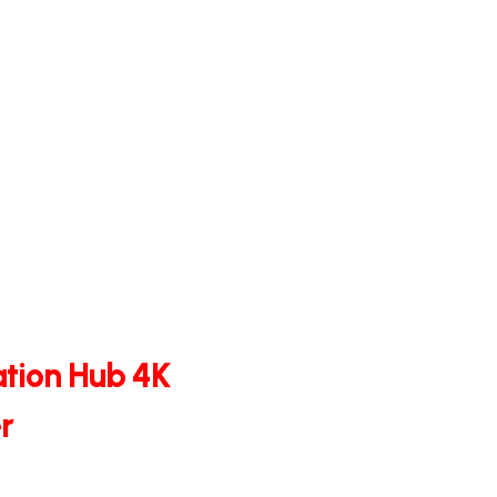
tion Hub 4K
r