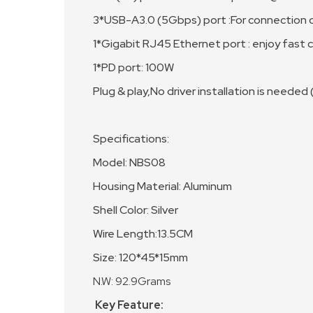
3*USB-A3.0 (5Gbps) port :For connection o
1*Gigabit RJ45 Ethernet port : enjoy fast
1*PD port: 100W
Plug & play,No driver installation is needed
Specifications:
Model: NBS08
Housing Material: Aluminum
Shell Color: Silver
Wire Length:13.5CM
Size: 120*45*15mm
N.W: 92.9Grams
Key Feature: