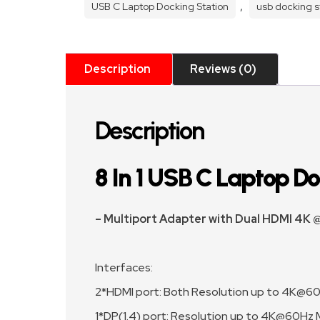
Adapter
,
USB C Laptop Docking Station
usb docking s
quantity
Description
Reviews (0)
Description
8 In 1 USB C Laptop Doc
– Multiport Adapter with Dual HDMI 4K
Interfaces:
2*HDMI port: Both Resolution up to 4K@6
1*DP(1.4) port: Resolution up to 4K@60Hz