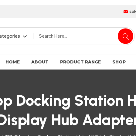
sal
HOME
ABOUT
PRODUCT RANGE
SHOP
p Docking Station H
Display Hub Adapte