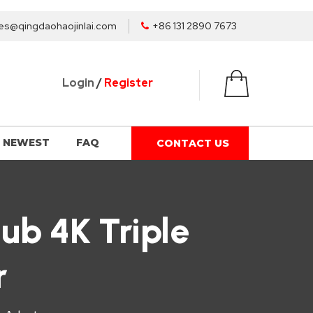
es@qingdaohaojinlai.com
+86 131 2890 7673
Login
/
Register
NEWEST
FAQ
CONTACT US
ub 4K Triple
r